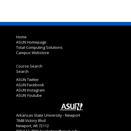
Home
ASUN Homepage
Total-Computing Solutions
Campus Webstore
Course Search
Search
ASUN Twitter
ASUN Facebook
ASUN Instagram
ASUN Youtube
Arkansas State University - Newport
7648 Victory Blvd
Newport, AR 72112