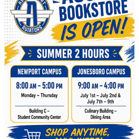
Winter Gear
Kids Gear
Hats/Caps
Accessories
Novelty Items
Electronics
Health Professions